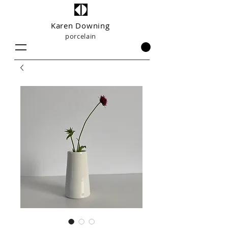
Karen Downing
porcelain