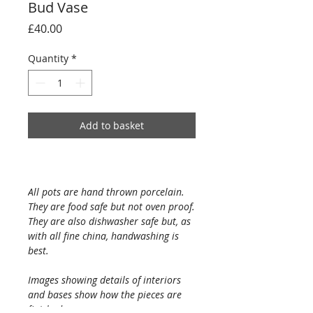
Bud Vase
Price
£40.00
Quantity
*
Add to basket
All pots are hand thrown porcelain.
They are food safe but not oven proof.
They are also dishwasher safe but, as
with all fine china, handwashing is
best.
Images showing details of interiors
and bases show how the pieces are
finished.