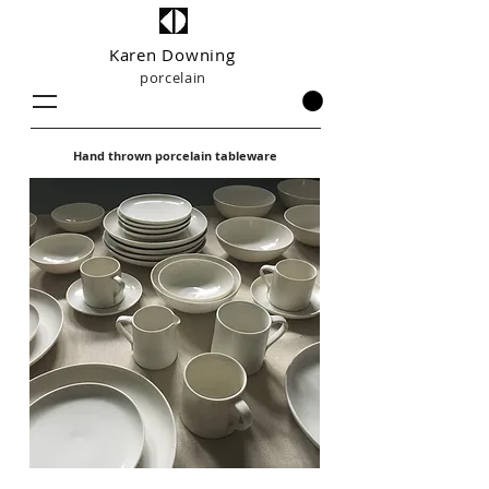
Karen Downing
porcelain
Hand thrown porcelain tableware
UK